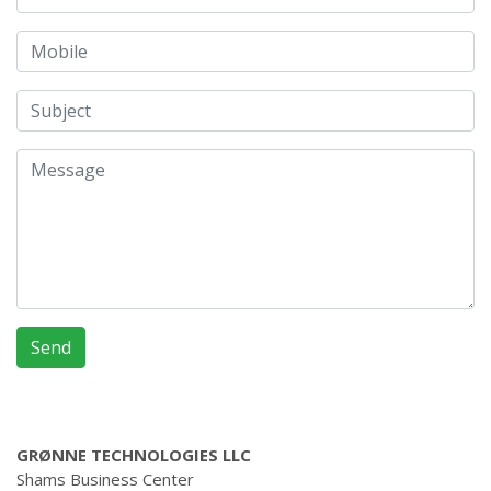
GRØNNE TECHNOLOGIES LLC
Shams Business Center