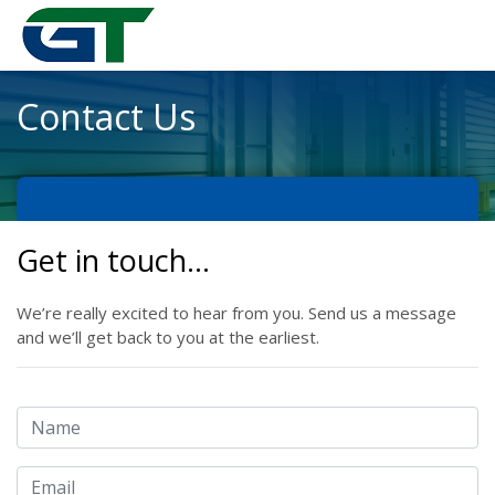
Contact Us
Get in touch…
We’re really excited to hear from you. Send us a message
and we’ll get back to you at the earliest.