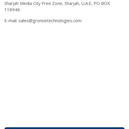
Sharjah Media City Free Zone, Sharjah, U.A.E, PO BOX
118946.
E-mail:
sales@gronnetechnologies.com