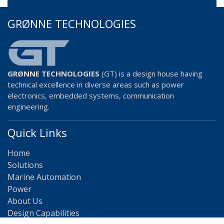
GRØNNE TECHNOLOGIES
GRØNNE TECHNOLOGIES
(GT) is a design house having
technical excellence in diverse areas such as power
electronics, embedded systems, communication
engineering.
Quick Links
Home
Solutions
Marine Automation
Power
About Us
Design Capabilities